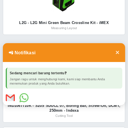
L2G - L2G Mini Green Beam Crossline Kit - iMEX
Measuring Layout
×
INDEXA
SHOW ALL
📲 Notifikasi
Sedang mencari barang tertentu❓
Jangan ragu untuk menghubungi kami, kami siap membantu Anda
menemukan produk yang Anda butuhkan.
IND1067710K - S20S SDUCL 07, Boring Bar, Screw-On, DCMT,
250mm - Indexa
Cutting Tool