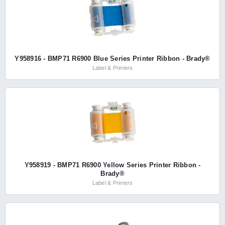
Y958916 - BMP71 R6900 Blue Series Printer Ribbon - Brady®
Label & Printers
Y958919 - BMP71 R6900 Yellow Series Printer Ribbon -
Brady®
Label & Printers