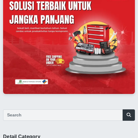
Detail Category