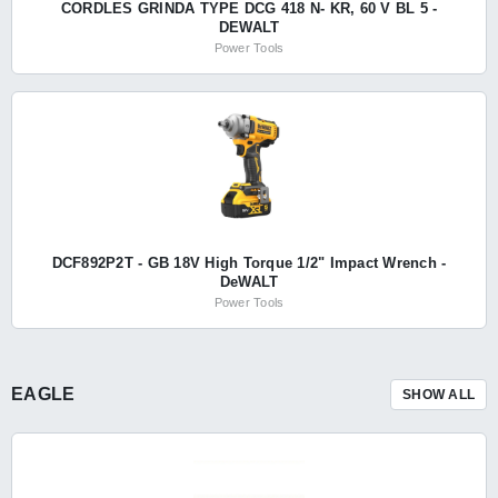
CORDLES GRINDA TYPE DCG 418 N- KR, 60 V BL 5 -
DEWALT
Power Tools
DCF892P2T - GB 18V High Torque 1/2" Impact Wrench -
DeWALT
Power Tools
EAGLE
SHOW ALL