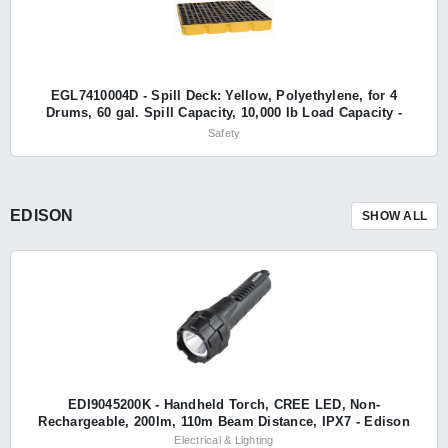
EGL7410004D - Spill Deck: Yellow, Polyethylene, for 4
Drums, 60 gal. Spill Capacity, 10,000 lb Load Capacity -
Eagle
Safety
EDISON
SHOW ALL
EDI9045200K - Handheld Torch, CREE LED, Non-
Rechargeable, 200lm, 110m Beam Distance, IPX7 - Edison
Electrical & Lighting