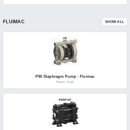
FLUIMAC
SHOW ALL
P90 Diaphragm Pump - Fluimac
Power Tools