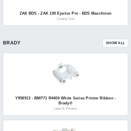
ZAK BDS - ZAK 100 Ejector Pin - BDS Maschinen
Cutting Tool
BRADY
SHOW ALL
Y958913 - BMP71 R4400 White Series Printer Ribbon -
Brady®
Label & Printers