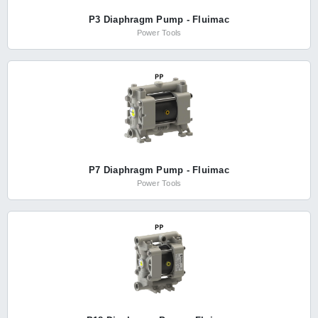
P3 Diaphragm Pump - Fluimac
Power Tools
P7 Diaphragm Pump - Fluimac
Power Tools