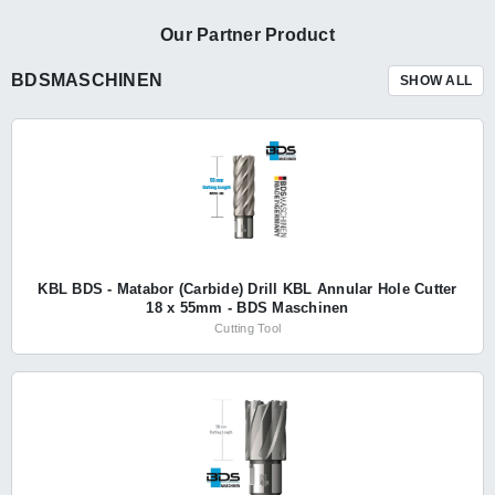
Our Partner Product
BDSMASCHINEN
SHOW ALL
KBL BDS - Matabor (Carbide) Drill KBL Annular Hole Cutter
18 x 55mm - BDS Maschinen
Cutting Tool