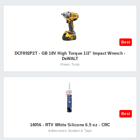
Best
DCF892P2T - GB 18V High Torque 1/2" Impact Wrench -
DeWALT
Power Tools
Best
14056 - RTV White Silicone 6.5 oz - CRC
Adhessives Sealant & Tape