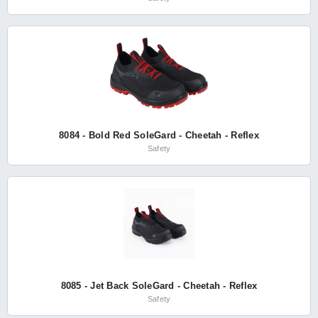
8084 - Bold Red SoleGard - Cheetah - Reflex
Safety
8085 - Jet Back SoleGard - Cheetah - Reflex
Safety