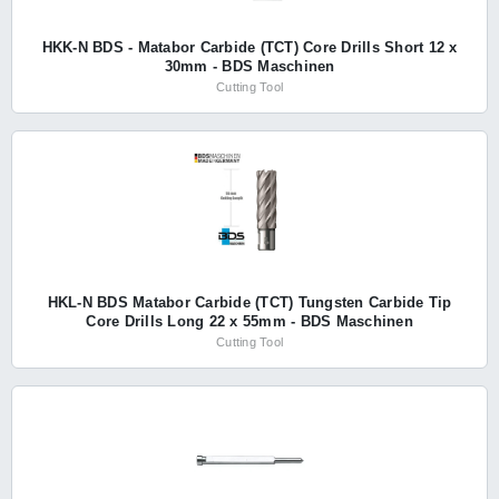
HKK-N BDS - Matabor Carbide (TCT) Core Drills Short 12 x
30mm - BDS Maschinen
Cutting Tool
HKL-N BDS Matabor Carbide (TCT) Tungsten Carbide Tip
Core Drills Long 22 x 55mm - BDS Maschinen
Cutting Tool