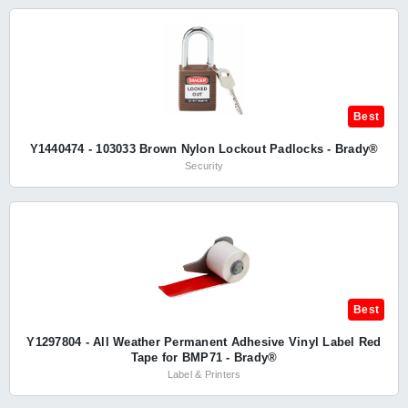
Best
Y1440474 - 103033 Brown Nylon Lockout Padlocks - Brady®
Security
Best
Y1297804 - All Weather Permanent Adhesive Vinyl Label Red
Tape for BMP71 - Brady®
Label & Printers