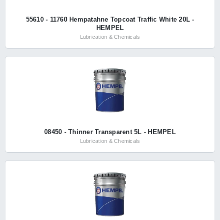
55610 - 11760 Hempatahne Topcoat Traffic White 20L -
HEMPEL
Lubrication & Chemicals
08450 - Thinner Transparent 5L - HEMPEL
Lubrication & Chemicals