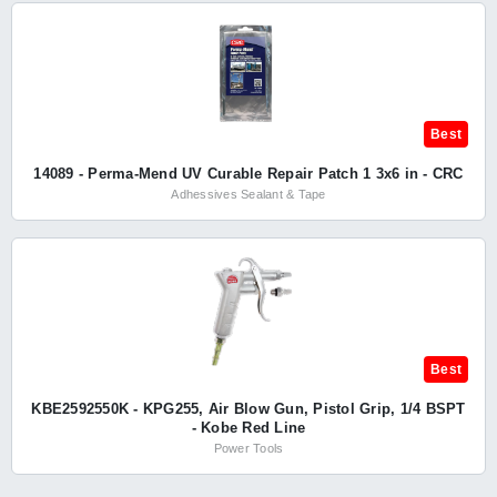
Best
14089 - Perma-Mend UV Curable Repair Patch 1 3x6 in - CRC
Adhessives Sealant & Tape
Best
KBE2592550K - KPG255, Air Blow Gun, Pistol Grip, 1/4 BSPT
- Kobe Red Line
Power Tools