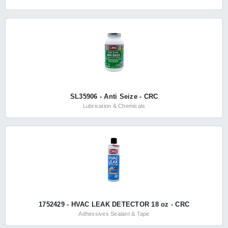
SL35906 - Anti Seize - CRC
Lubrication & Chemicals
1752429 - HVAC LEAK DETECTOR 18 oz - CRC
Adhessives Sealant & Tape