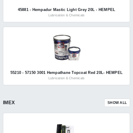
45881 - Hempadur Mastic Light Grey 20L - HEMPEL
Lubrication & Chemicals
55210 - 57150 3001 Hempathane Topcoat Red 20L- HEMPEL
Lubrication & Chemicals
IMEX
SHOW ALL