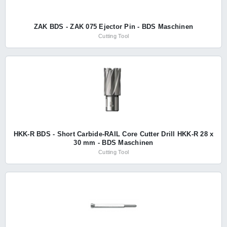
ZAK BDS - ZAK 075 Ejector Pin - BDS Maschinen
Cutting Tool
HKK-R BDS - Short Carbide-RAIL Core Cutter Drill HKK-R 28 x
30 mm - BDS Maschinen
Cutting Tool