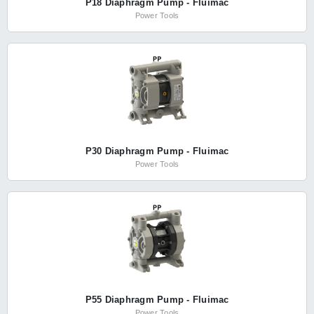
P18 Diaphragm Pump - Fluimac
Power Tools
P30 Diaphragm Pump - Fluimac
Power Tools
P55 Diaphragm Pump - Fluimac
Power Tools