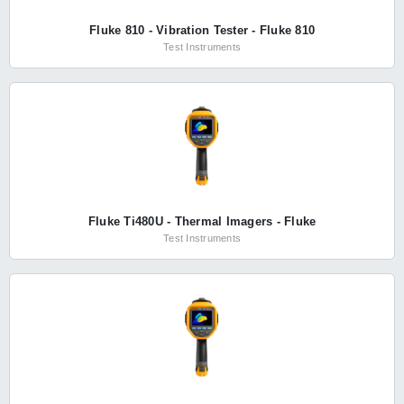
Fluke 810 - Vibration Tester - Fluke 810
Test Instruments
Fluke Ti480U - Thermal Imagers - Fluke
Test Instruments