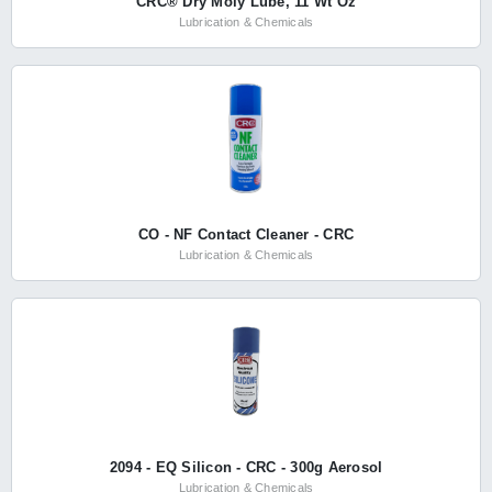
CRC® Dry Moly Lube, 11 Wt Oz
Lubrication & Chemicals
CO - NF Contact Cleaner - CRC
Lubrication & Chemicals
2094 - EQ Silicon - CRC - 300g Aerosol
Lubrication & Chemicals