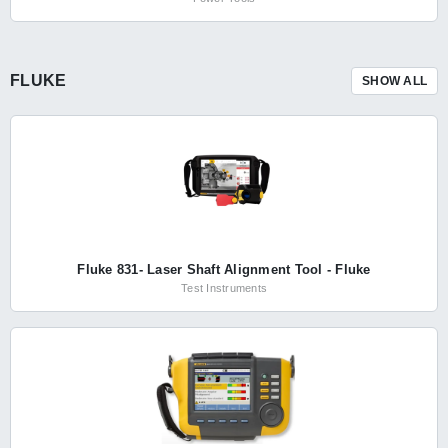
FLUKE
SHOW ALL
Fluke 831- Laser Shaft Alignment Tool - Fluke
Test Instruments