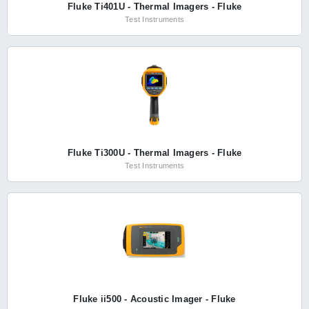
Fluke Ti401U - Thermal Imagers - Fluke
Test Instruments
Fluke Ti300U - Thermal Imagers - Fluke
Test Instruments
Fluke ii500 - Acoustic Imager - Fluke