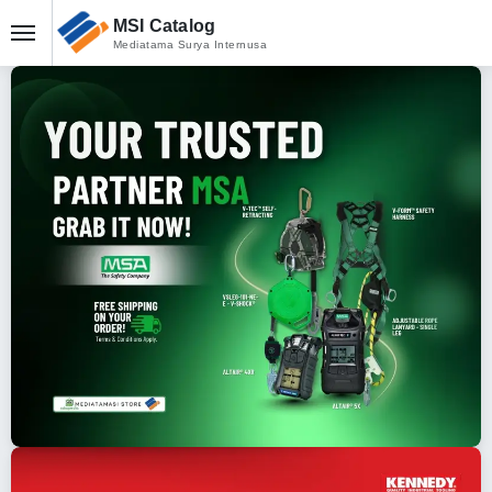
MSI Catalog
Mediatama Surya Internusa