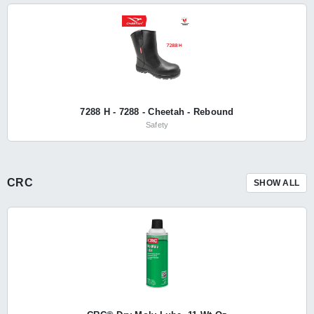
7288 H - 7288 - Cheetah - Rebound
Safety
CRC
SHOW ALL