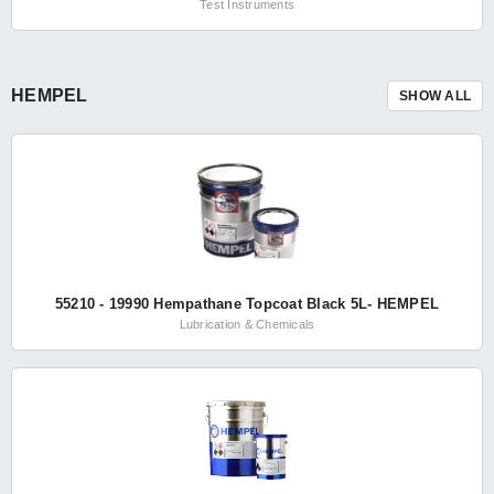
Test Instruments
HEMPEL
SHOW ALL
55210 - 19990 Hempathane Topcoat Black 5L- HEMPEL
Lubrication & Chemicals