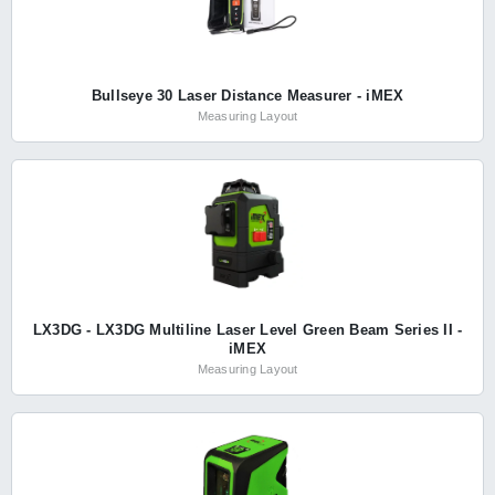
Bullseye 30 Laser Distance Measurer - iMEX
Measuring Layout
LX3DG - LX3DG Multiline Laser Level Green Beam Series II -
iMEX
Measuring Layout