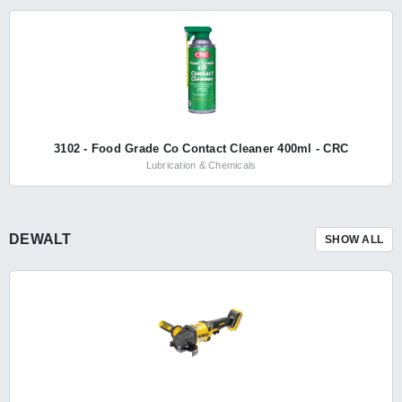
3102 - Food Grade Co Contact Cleaner 400ml - CRC
Lubrication & Chemicals
DEWALT
SHOW ALL