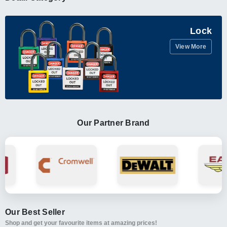
Lock
View More
Our Partner Brand
Our Best Seller
Shop and get your favourite items at amazing prices!