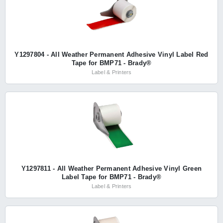
Y1297804 - All Weather Permanent Adhesive Vinyl Label Red
Tape for BMP71 - Brady®
Label & Printers
Y1297811 - All Weather Permanent Adhesive Vinyl Green
Label Tape for BMP71 - Brady®
Label & Printers