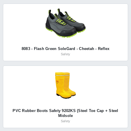
8083 - Flash Green SoleGard - Cheetah - Reflex
Safety
PVC Rubber Boots Safety 9202KS (Steel Toe Cap + Steel
Midsole
Safety