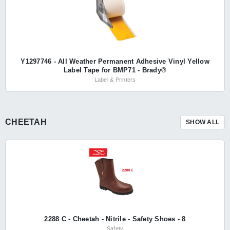
Y1297746 - All Weather Permanent Adhesive Vinyl Yellow
Label Tape for BMP71 - Brady®
Label & Printers
CHEETAH
SHOW ALL
2288 C - Cheetah - Nitrile - Safety Shoes - 8
Safety