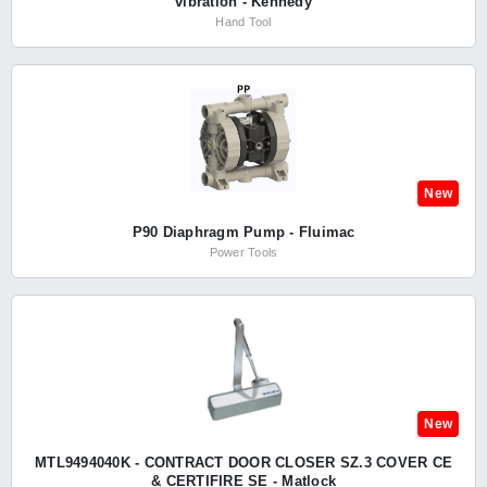
vibration - Kennedy
Hand Tool
New
P90 Diaphragm Pump - Fluimac
Power Tools
New
MTL9494040K - CONTRACT DOOR CLOSER SZ.3 COVER CE
& CERTIFIRE SE - Matlock