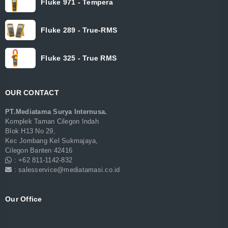
Fluke 971 - Tempera
Fluke 289 - True-RMS
Fluke 325 - True RMS
OUR CONTACT
PT.Mediatama Surya Internusa.
Komplek Taman Cilegon Indah
Blok H13 No 29,
Kec Jombang Kel Sukmajaya,
Cilegon Banten 42416
: +62 811-1142-832
: salesservice@mediatamasi.co.id
Our Office