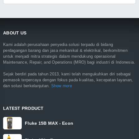
ABOUT US
Kami adalah perusahaan penyedia solusi terpadu di bidang
perdagangan barang dan jasa mekanikal & elektrikal, berkomitmen
untuk menjadi mitra strategis dalam mendukung operasional
Maintenance, Repair, and Operations (MRO) bagi industri di Indonesia.
Sejak berdiri pada tahun 2013, kami telah mengukuhkan diri sebagai
pemasok terpercaya dengan fokus pada kualitas, kecepatan layanan,
dan solusi berkelanjutan.
Show more
LATEST PRODUCT
Fluke 15B MAX - Econ