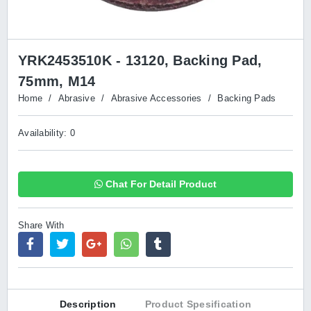
YRK2453510K - 13120, Backing Pad,
75mm, M14
Home
/
Abrasive
/
Abrasive Accessories
/
Backing Pads
Availability: 0
Chat For Detail Product
Share With
Description
Product Spesification