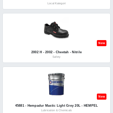
Local Kategori
New
2002 H - 2002 - Cheetah - Nitrile
Safety
New
45881 - Hempadur Mastic Light Grey 20L - HEMPEL
Lubrication & Chemicals