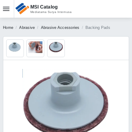
MSI Catalog
Mediatama Surya Internusa
Home
Abrasive
Abrasive Accessories
Backing Pads