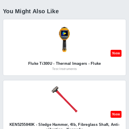
You Might Also Like
New
Fluke Ti300U - Thermal Imagers - Fluke
Test Instruments
New
KEN5255840K - Sledge Hammer, 4lb, Fibreglass Shaft, Anti-