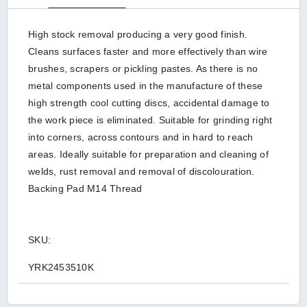
High stock removal producing a very good finish.
Cleans surfaces faster and more effectively than wire
brushes, scrapers or pickling pastes. As there is no
metal components used in the manufacture of these
high strength cool cutting discs, accidental damage to
the work piece is eliminated. Suitable for grinding right
into corners, across contours and in hard to reach
areas. Ideally suitable for preparation and cleaning of
welds, rust removal and removal of discolouration.
Backing Pad M14 Thread
SKU:
YRK2453510K