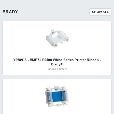
BRADY
SHOW ALL
Y958913 - BMP71 R4400 White Series Printer Ribbon -
Brady®
Label & Printers