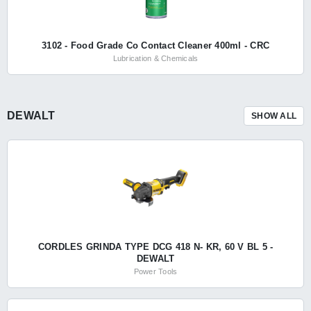
3102 - Food Grade Co Contact Cleaner 400ml - CRC
Lubrication & Chemicals
DEWALT
SHOW ALL
CORDLES GRINDA TYPE DCG 418 N- KR, 60 V BL 5 -
DEWALT
Power Tools