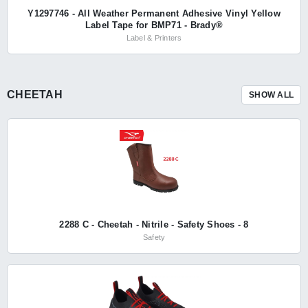
Y1297746 - All Weather Permanent Adhesive Vinyl Yellow
Label Tape for BMP71 - Brady®
Label & Printers
CHEETAH
SHOW ALL
2288 C - Cheetah - Nitrile - Safety Shoes - 8
Safety