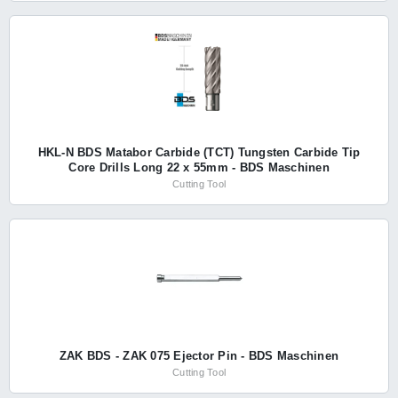
HKL-N BDS Matabor Carbide (TCT) Tungsten Carbide Tip
Core Drills Long 22 x 55mm - BDS Maschinen
Cutting Tool
ZAK BDS - ZAK 075 Ejector Pin - BDS Maschinen
Cutting Tool