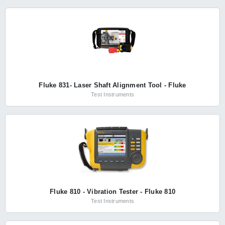
Fluke 831- Laser Shaft Alignment Tool - Fluke
Test Instruments
Fluke 810 - Vibration Tester - Fluke 810
Test Instruments