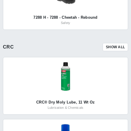
7288 H - 7288 - Cheetah - Rebound
Safety
CRC
SHOW ALL
CRC® Dry Moly Lube, 11 Wt Oz
Lubrication & Chemicals