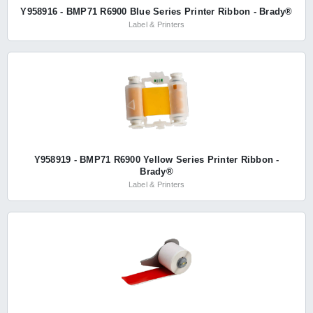
Y958916 - BMP71 R6900 Blue Series Printer Ribbon - Brady®
Label & Printers
Y958919 - BMP71 R6900 Yellow Series Printer Ribbon -
Brady®
Label & Printers