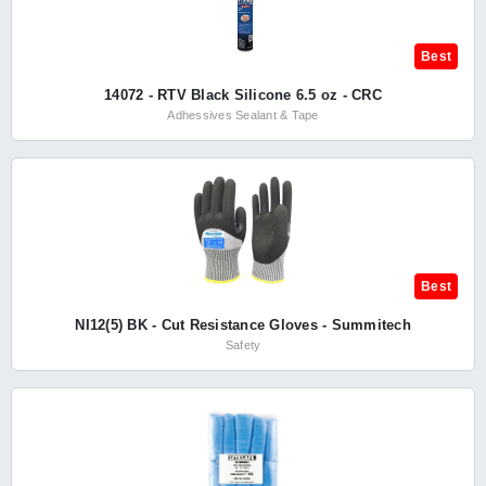
Best
14072 - RTV Black Silicone 6.5 oz - CRC
Adhessives Sealant & Tape
Best
NI12(5) BK - Cut Resistance Gloves - Summitech
Safety