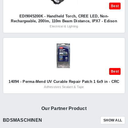
Best
EDI9045200K - Handheld Torch, CREE LED, Non-
Rechargeable, 200lm, 110m Beam Distance, IPX7 - Edison
Electrical & Lighting
Best
14094 - Perma-Mend UV Curable Repair Patch 1 6x9 in - CRC
Adhessives Sealant & Tape
Our Partner Product
BDSMASCHINEN
SHOW ALL