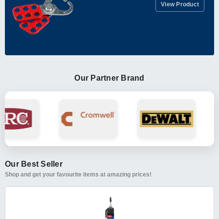
View Product
Our Partner Brand
Our Best Seller
Shop and get your favourite items at amazing prices!