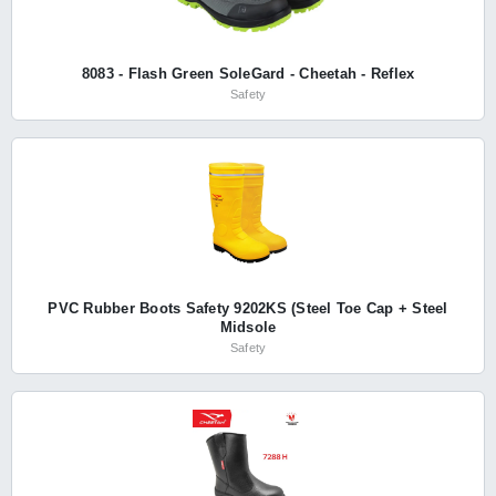
8083 - Flash Green SoleGard - Cheetah - Reflex
Safety
PVC Rubber Boots Safety 9202KS (Steel Toe Cap + Steel
Midsole
Safety