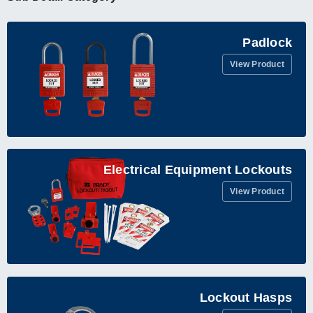
Padlock
View Product
Electrical Equipment Lockouts
View Product
Lockout Hasps