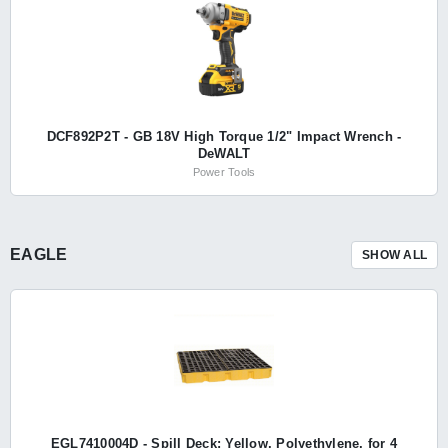
DCF892P2T - GB 18V High Torque 1/2" Impact Wrench -
DeWALT
Power Tools
EAGLE
SHOW ALL
EGL7410004D - Spill Deck: Yellow, Polyethylene, for 4