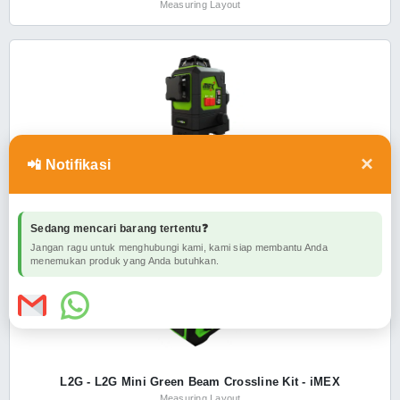
Measuring Layout
×
📲 Notifikasi
LX3DG - LX3DG Multiline Laser Level Green Beam Series II -
iMEX
Measuring Layout
Sedang mencari barang tertentu❓
Jangan ragu untuk menghubungi kami, kami siap membantu Anda
menemukan produk yang Anda butuhkan.
L2G - L2G Mini Green Beam Crossline Kit - iMEX
Measuring Layout