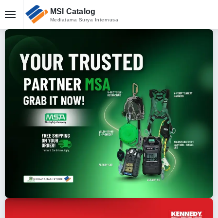
MSI Catalog
Mediatama Surya Internusa