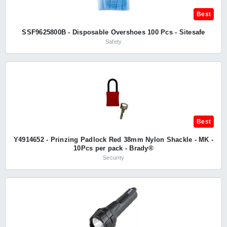
Best
SSF9625800B - Disposable Overshoes 100 Pcs - Sitesafe
Safety
Best
Y4914652 - Prinzing Padlock Red 38mm Nylon Shackle - MK -
10Pcs per pack - Brady®
Security