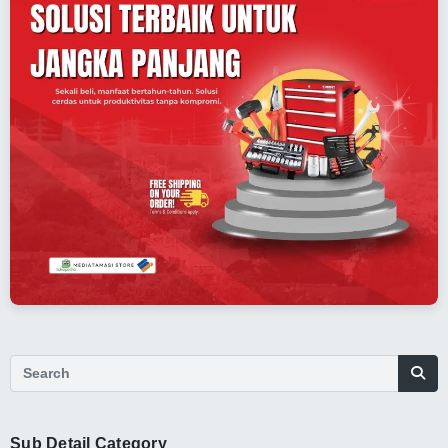
Sub Detail Category