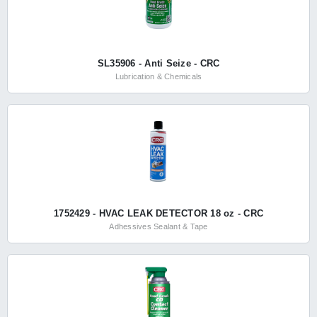
SL35906 - Anti Seize - CRC
Lubrication & Chemicals
1752429 - HVAC LEAK DETECTOR 18 oz - CRC
Adhessives Sealant & Tape