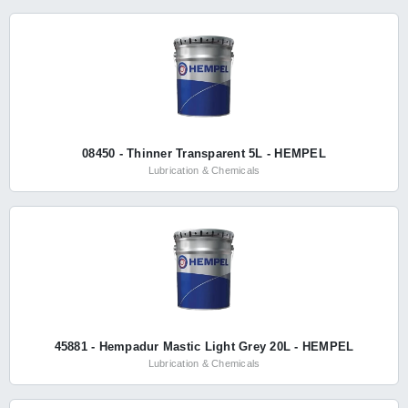
08450 - Thinner Transparent 5L - HEMPEL
Lubrication & Chemicals
45881 - Hempadur Mastic Light Grey 20L - HEMPEL
Lubrication & Chemicals