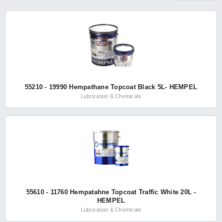
55210 - 19990 Hempathane Topcoat Black 5L- HEMPEL
Lubrication & Chemicals
55610 - 11760 Hempatahne Topcoat Traffic White 20L -
HEMPEL
Lubrication & Chemicals