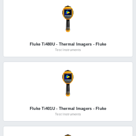
Fluke Ti480U - Thermal Imagers - Fluke
Test Instruments
Fluke Ti401U - Thermal Imagers - Fluke
Test Instruments