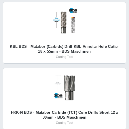
KBL BDS - Matabor (Carbide) Drill KBL Annular Hole Cutter
18 x 55mm - BDS Maschinen
Cutting Tool
HKK-N BDS - Matabor Carbide (TCT) Core Drills Short 12 x
30mm - BDS Maschinen
Cutting Tool