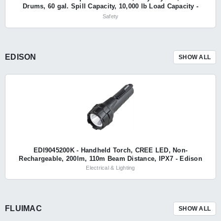
Drums, 60 gal. Spill Capacity, 10,000 lb Load Capacity -
Eagle
Safety
EDISON
SHOW ALL
EDI9045200K - Handheld Torch, CREE LED, Non-
Rechargeable, 200lm, 110m Beam Distance, IPX7 - Edison
Electrical & Lighting
FLUIMAC
SHOW ALL