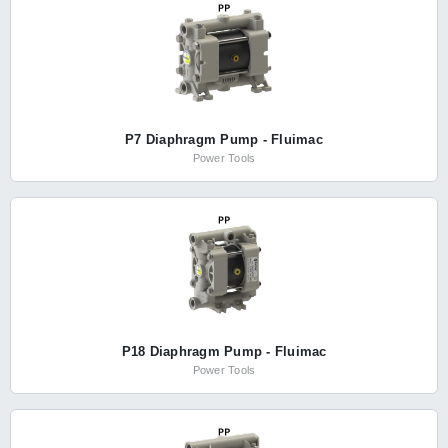
P7 Diaphragm Pump - Fluimac
Power Tools
P18 Diaphragm Pump - Fluimac
Power Tools