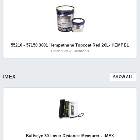
55210 - 57150 3001 Hempathane Topcoat Red 20L- HEMPEL
Lubrication & Chemicals
IMEX
SHOW ALL
Bullseye 30 Laser Distance Measurer - iMEX