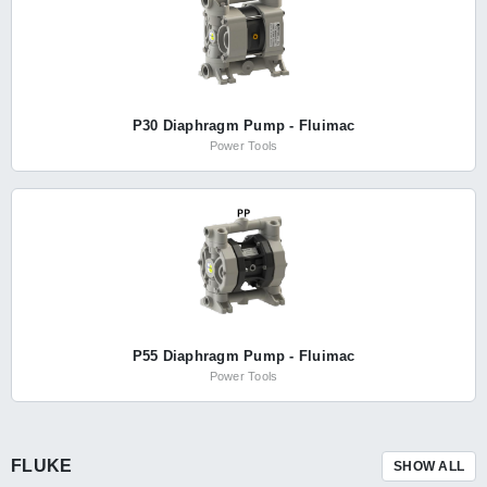
P30 Diaphragm Pump - Fluimac
Power Tools
P55 Diaphragm Pump - Fluimac
Power Tools
FLUKE
SHOW ALL