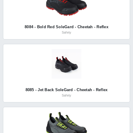
8084 - Bold Red SoleGard - Cheetah - Reflex
Safety
8085 - Jet Back SoleGard - Cheetah - Reflex
Safety