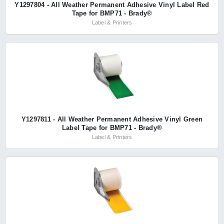
Y1297804 - All Weather Permanent Adhesive Vinyl Label Red
Tape for BMP71 - Brady®
Label & Printers
Y1297811 - All Weather Permanent Adhesive Vinyl Green
Label Tape for BMP71 - Brady®
Label & Printers