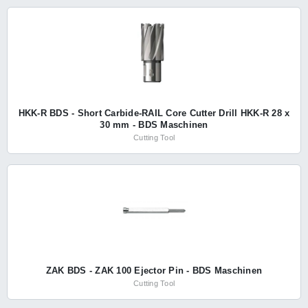
HKK-R BDS - Short Carbide-RAIL Core Cutter Drill HKK-R 28 x
30 mm - BDS Maschinen
Cutting Tool
ZAK BDS - ZAK 100 Ejector Pin - BDS Maschinen
Cutting Tool