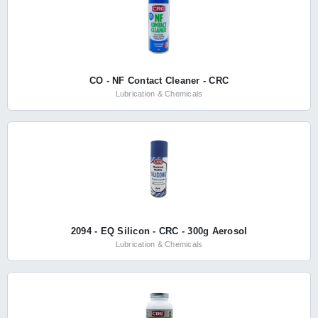
CO - NF Contact Cleaner - CRC
Lubrication & Chemicals
2094 - EQ Silicon - CRC - 300g Aerosol
Lubrication & Chemicals