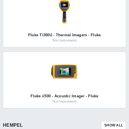
Fluke Ti300U - Thermal Imagers - Fluke
Test Instruments
Fluke ii500 - Acoustic Imager - Fluke
Test Instruments
HEMPEL
SHOW ALL