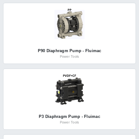
P90 Diaphragm Pump - Fluimac
Power Tools
P3 Diaphragm Pump - Fluimac
Power Tools