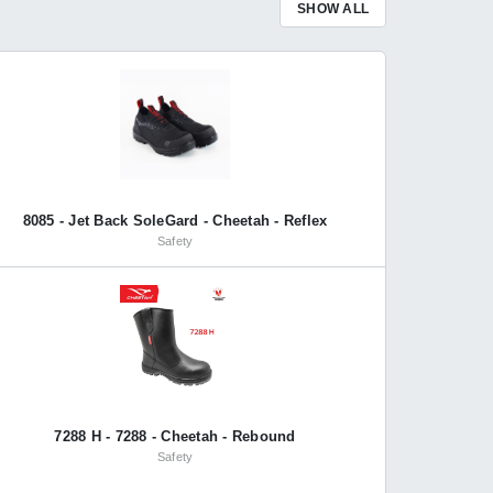
SHOW ALL
8085 - Jet Back SoleGard - Cheetah - Reflex
Safety
7288 H - 7288 - Cheetah - Rebound
Safety