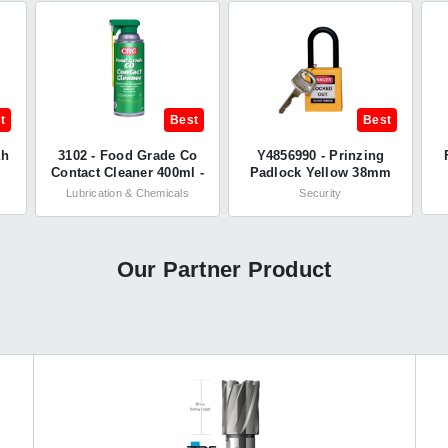
t
Best
Best
ah
3102 - Food Grade Co
Y4856990 - Prinzing
Contact Cleaner 400ml -
Padlock Yellow 38mm
CRC
Nylon Shackle - KD -
Lubrication & Chemicals
Security
Brady®
Our Partner Product