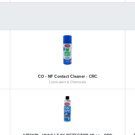
CO - NF Contact Cleaner - CRC
Lubrication & Chemicals