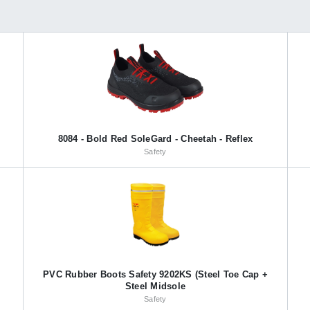
8084 - Bold Red SoleGard - Cheetah - Reflex
Safety
PVC Rubber Boots Safety 9202KS (Steel Toe Cap +
Steel Midsole
Safety