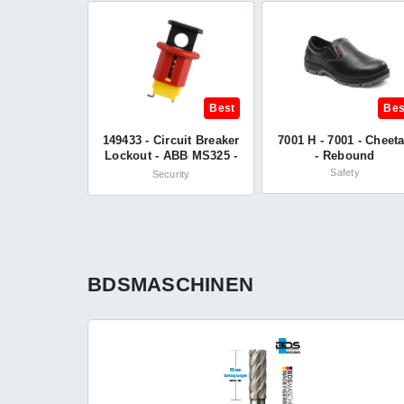
Best
Bes
149433 - Circuit Breaker
7001 H - 7001 - Cheet
Lockout - ABB MS325 -
- Rebound
Brady®
Safety
Security
BDSMASCHINEN