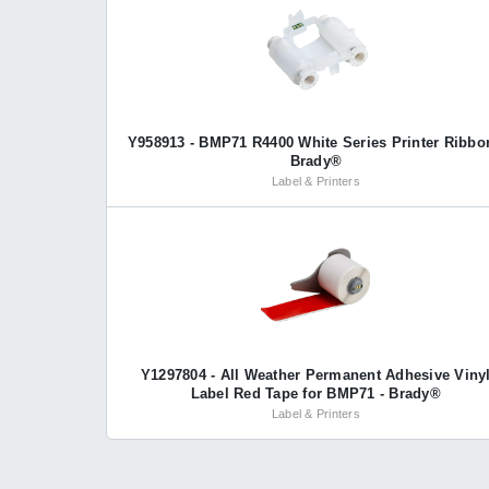
Y958913 - BMP71 R4400 White Series Printer Ribbo
Brady®
Label & Printers
Y1297804 - All Weather Permanent Adhesive Viny
Label Red Tape for BMP71 - Brady®
Label & Printers