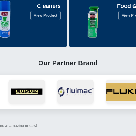
Cleaners
Food 
View Product
View Pr
Our Partner Brand
ems at amazing prices!