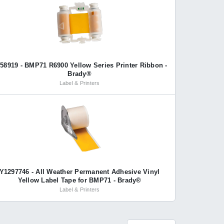
58919 - BMP71 R6900 Yellow Series Printer Ribbon -
Brady®
Label & Printers
Y1297746 - All Weather Permanent Adhesive Vinyl
Yellow Label Tape for BMP71 - Brady®
Label & Printers