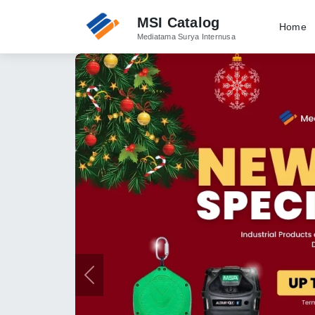
MSI Catalog
Home
Mediatama Surya Internusa
Previous