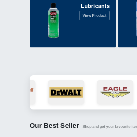
Lubricants
View Product
Our Best Seller
Shop and get your favourite it