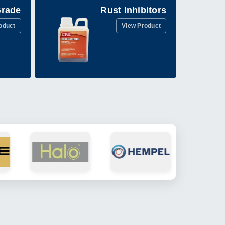
Grade
Rust Inhibitors
oduct
View Product