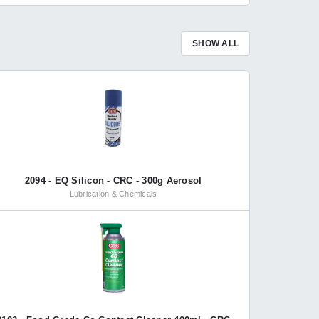
SHOW ALL
2094 - EQ Silicon - CRC - 300g Aerosol
Lubrication & Chemicals