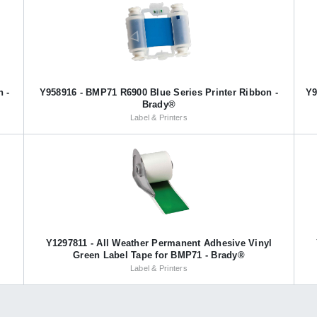
n -
Y958916 - BMP71 R6900 Blue Series Printer Ribbon -
Y9
Brady®
Label & Printers
l
Y1297811 - All Weather Permanent Adhesive Vinyl
Green Label Tape for BMP71 - Brady®
Label & Printers