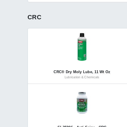
CRC
CRC® Dry Moly Lube, 11 Wt Oz
Lubrication & Chemicals