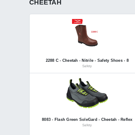
CHEETAH
2288 C - Cheetah - Nitrile - Safety Shoes - 8
Safety
8083 - Flash Green SoleGard - Cheetah - Reflex
Safety