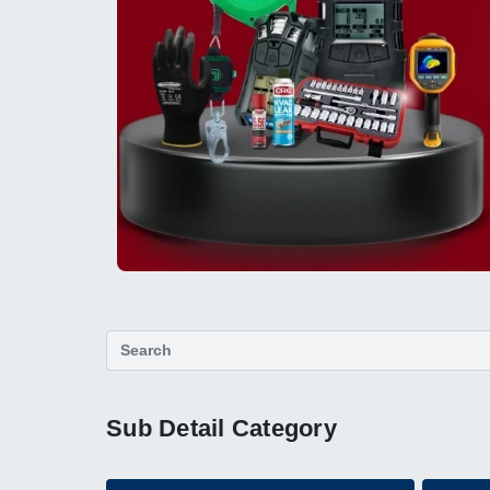
Sub Detail Category