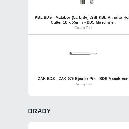
KBL BDS - Matabor (Carbide) Drill KBL Annular Ho
Cutter 18 x 55mm - BDS Maschinen
Cutting Tool
ZAK BDS - ZAK 075 Ejector Pin - BDS Maschinen
Cutting Tool
BRADY