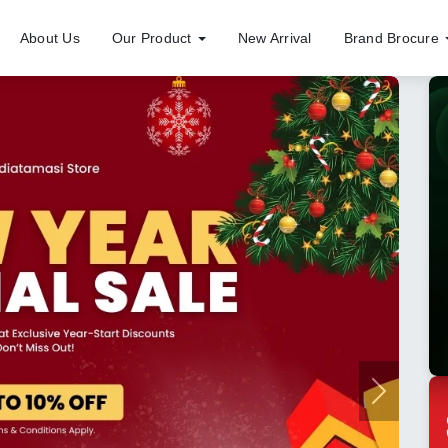
About Us
Our Product
New Arrival
Brand Brocure
Next