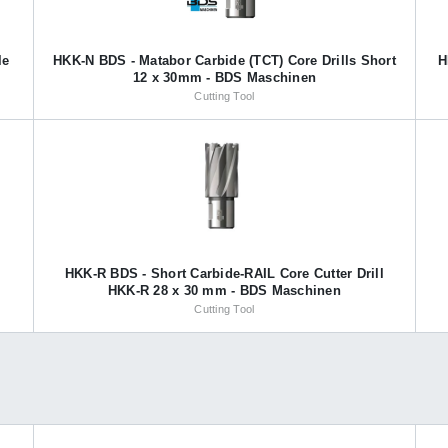
le
HKK-N BDS - Matabor Carbide (TCT) Core Drills Short
H
12 x 30mm - BDS Maschinen
Cutting Tool
HKK-R BDS - Short Carbide-RAIL Core Cutter Drill
HKK-R 28 x 30 mm - BDS Maschinen
Cutting Tool