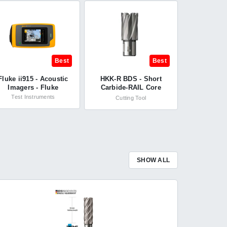
Best
Best
Fluke ii915 - Acoustic
HKK-R BDS - Short
Imagers - Fluke
Carbide-RAIL Core
Cutter Drill HKK-R 28 x
Test Instruments
Cutting Tool
30 mm - BDS
Maschinen
SHOW ALL