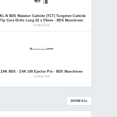
KL-N BDS Matabor Carbide (TCT) Tungsten Carbide
Tip Core Drills Long 22 x 55mm - BDS Maschinen
Cutting Tool
ZAK BDS - ZAK 100 Ejector Pin - BDS Maschinen
Cutting Tool
SHOW ALL