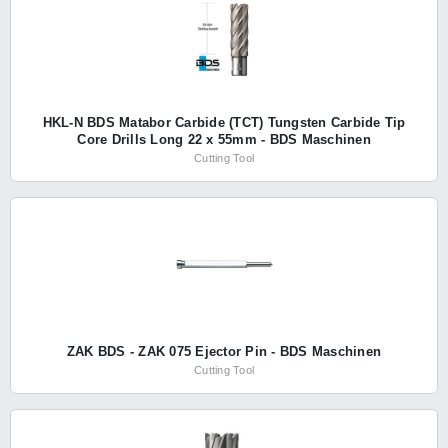
HKL-N BDS Matabor Carbide (TCT) Tungsten Carbide Tip
Core Drills Long 22 x 55mm - BDS Maschinen
Cutting Tool
ZAK BDS - ZAK 075 Ejector Pin - BDS Maschinen
Cutting Tool