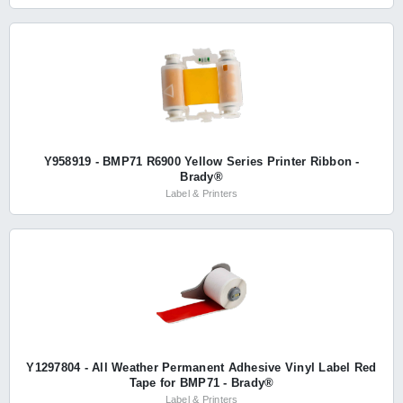
Y958919 - BMP71 R6900 Yellow Series Printer Ribbon -
Brady®
Label & Printers
Y1297804 - All Weather Permanent Adhesive Vinyl Label Red
Tape for BMP71 - Brady®
Label & Printers