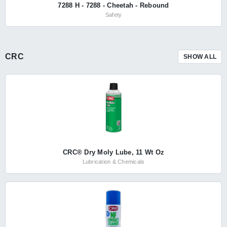
7288 H - 7288 - Cheetah - Rebound
Safety
CRC
SHOW ALL
CRC® Dry Moly Lube, 11 Wt Oz
Lubrication & Chemicals