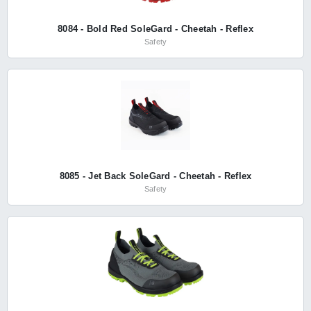
8084 - Bold Red SoleGard - Cheetah - Reflex
Safety
8085 - Jet Back SoleGard - Cheetah - Reflex
Safety