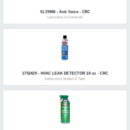
SL35906 - Anti Seize - CRC
Lubrication & Chemicals
1752429 - HVAC LEAK DETECTOR 18 oz - CRC
Adhessives Sealant & Tape