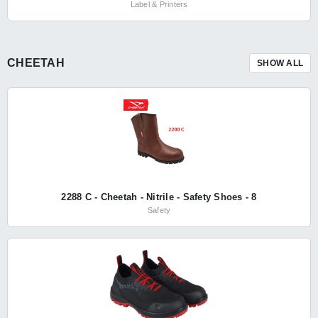
Label & Printers
CHEETAH
SHOW ALL
2288 C - Cheetah - Nitrile - Safety Shoes - 8
Safety