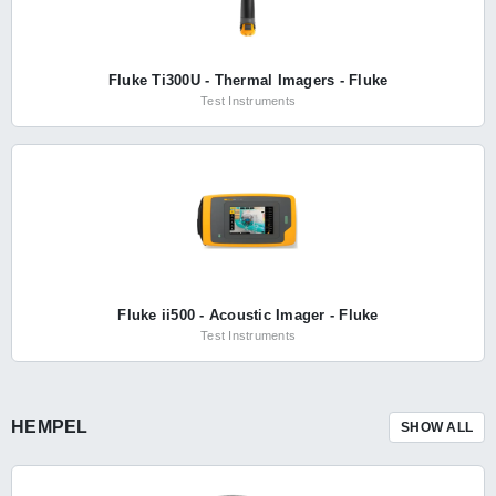
Fluke Ti300U - Thermal Imagers - Fluke
Test Instruments
Fluke ii500 - Acoustic Imager - Fluke
Test Instruments
HEMPEL
SHOW ALL