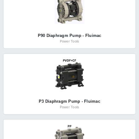
P90 Diaphragm Pump - Fluimac
Power Tools
P3 Diaphragm Pump - Fluimac
Power Tools