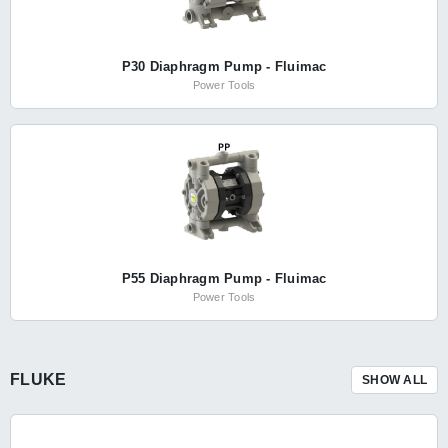
P30 Diaphragm Pump - Fluimac
Power Tools
P55 Diaphragm Pump - Fluimac
Power Tools
FLUKE
SHOW ALL