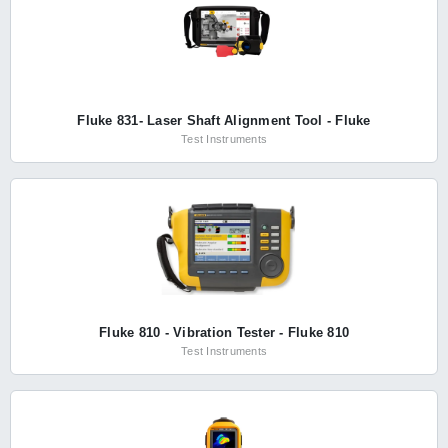
Fluke 831- Laser Shaft Alignment Tool - Fluke
Test Instruments
Fluke 810 - Vibration Tester - Fluke 810
Test Instruments