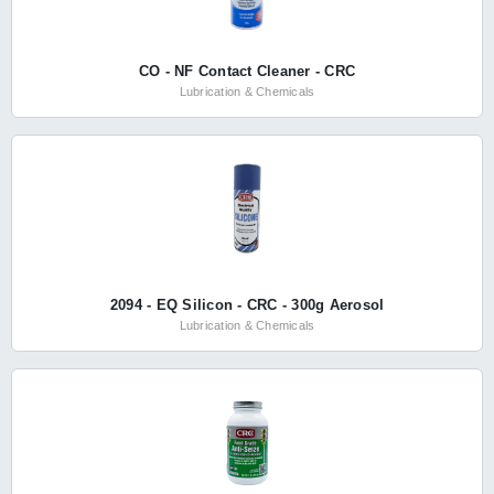
CO - NF Contact Cleaner - CRC
Lubrication & Chemicals
2094 - EQ Silicon - CRC - 300g Aerosol
Lubrication & Chemicals