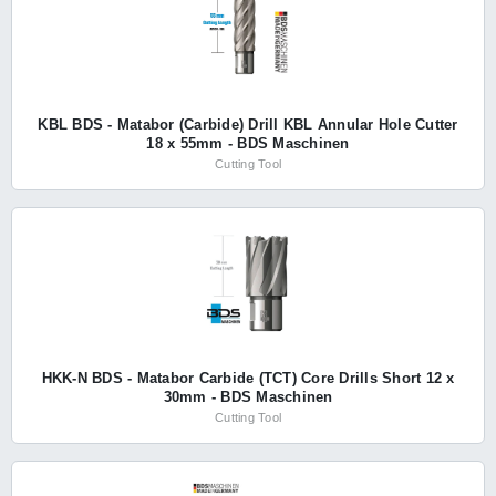
KBL BDS - Matabor (Carbide) Drill KBL Annular Hole Cutter
18 x 55mm - BDS Maschinen
Cutting Tool
HKK-N BDS - Matabor Carbide (TCT) Core Drills Short 12 x
30mm - BDS Maschinen
Cutting Tool