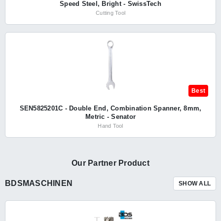
Speed Steel, Bright - SwissTech
Cutting Tool
Best
SEN5825201C - Double End, Combination Spanner, 8mm,
Metric - Senator
Hand Tool
Our Partner Product
BDSMASCHINEN
SHOW ALL