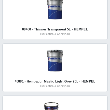
08450 - Thinner Transparent 5L - HEMPEL
Lubrication & Chemicals
45881 - Hempadur Mastic Light Grey 20L - HEMPEL
Lubrication & Chemicals