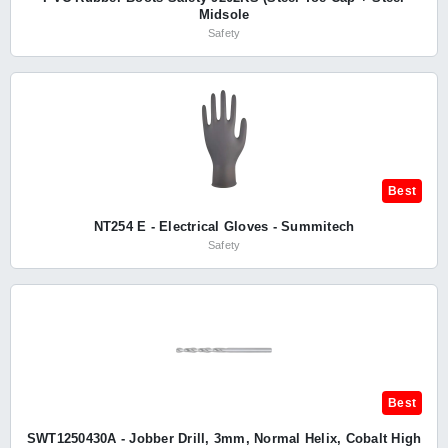
Midsole
Safety
Best
NT254 E - Electrical Gloves - Summitech
Safety
Best
SWT1250430A - Jobber Drill, 3mm, Normal Helix, Cobalt High