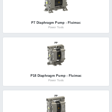
P7 Diaphragm Pump - Fluimac
Power Tools
P18 Diaphragm Pump - Fluimac
Power Tools