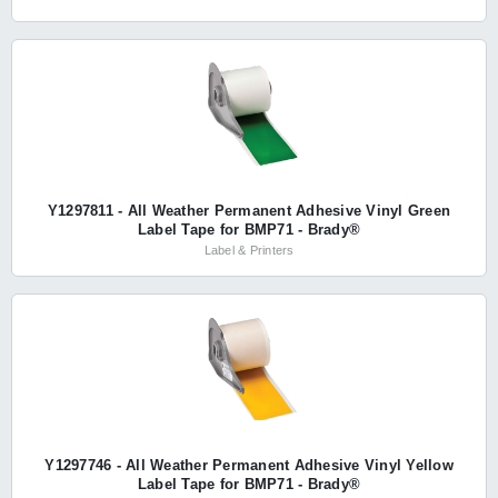
Y1297811 - All Weather Permanent Adhesive Vinyl Green
Label Tape for BMP71 - Brady®
Label & Printers
Y1297746 - All Weather Permanent Adhesive Vinyl Yellow
Label Tape for BMP71 - Brady®