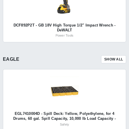
DCF892P2T - GB 18V High Torque 1/2" Impact Wrench -
DeWALT
Power Tools
EAGLE
SHOW ALL
EGL7410004D - Spill Deck: Yellow, Polyethylene, for 4
Drums, 60 gal. Spill Capacity, 10,000 lb Load Capacity -
Eagle
Safety