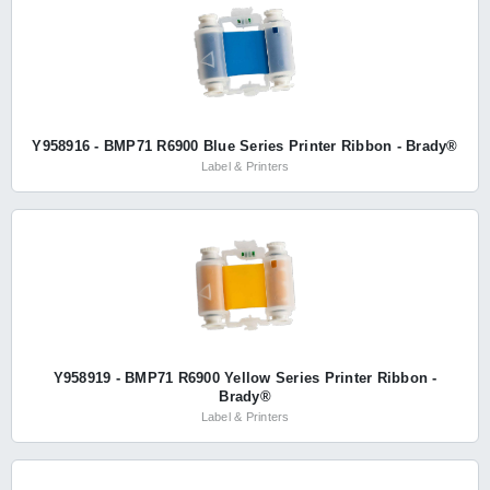
Y958916 - BMP71 R6900 Blue Series Printer Ribbon - Brady®
Label & Printers
Y958919 - BMP71 R6900 Yellow Series Printer Ribbon -
Brady®
Label & Printers