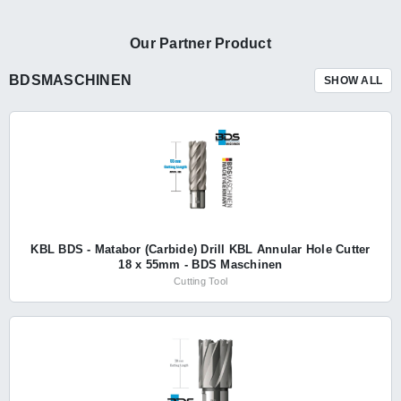
Our Partner Product
BDSMASCHINEN
SHOW ALL
KBL BDS - Matabor (Carbide) Drill KBL Annular Hole Cutter
18 x 55mm - BDS Maschinen
Cutting Tool