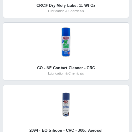
CRC® Dry Moly Lube, 11 Wt Oz
Lubrication & Chemicals
CO - NF Contact Cleaner - CRC
Lubrication & Chemicals
2094 - EQ Silicon - CRC - 300g Aerosol