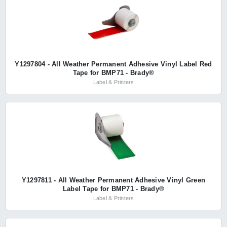
Y1297804 - All Weather Permanent Adhesive Vinyl Label Red
Tape for BMP71 - Brady®
Label & Printers
Y1297811 - All Weather Permanent Adhesive Vinyl Green
Label Tape for BMP71 - Brady®
Label & Printers