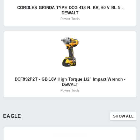
CORDLES GRINDA TYPE DCG 418 N- KR, 60 V BL 5 -
DEWALT
Power Tools
DCF892P2T - GB 18V High Torque 1/2" Impact Wrench -
DeWALT
Power Tools
EAGLE
SHOW ALL