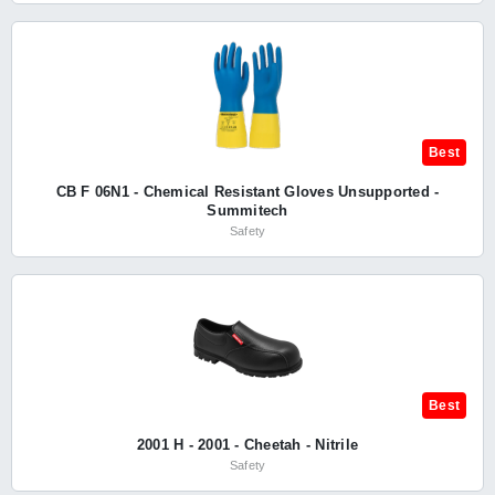
Best
CB F 06N1 - Chemical Resistant Gloves Unsupported -
Summitech
Safety
Best
2001 H - 2001 - Cheetah - Nitrile
Safety