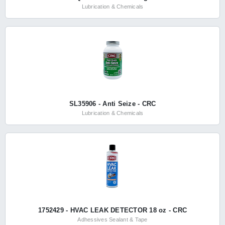
Lubrication & Chemicals
SL35906 - Anti Seize - CRC
Lubrication & Chemicals
1752429 - HVAC LEAK DETECTOR 18 oz - CRC
Adhessives Sealant & Tape