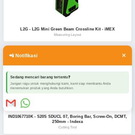
L2G - L2G Mini Green Beam Crossline Kit - iMEX
Measuring Layout
×
📲 Notifikasi
INDEXA
SHOW ALL
Sedang mencari barang tertentu❓
Jangan ragu untuk menghubungi kami, kami siap membantu Anda
menemukan produk yang Anda butuhkan.
IND1067710K - S20S SDUCL 07, Boring Bar, Screw-On, DCMT,
250mm - Indexa
Cutting Tool