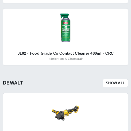
3102 - Food Grade Co Contact Cleaner 400ml - CRC
Lubrication & Chemicals
DEWALT
SHOW ALL