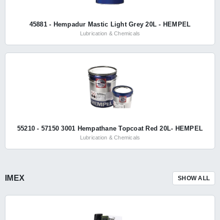
45881 - Hempadur Mastic Light Grey 20L - HEMPEL
Lubrication & Chemicals
55210 - 57150 3001 Hempathane Topcoat Red 20L- HEMPEL
Lubrication & Chemicals
IMEX
SHOW ALL