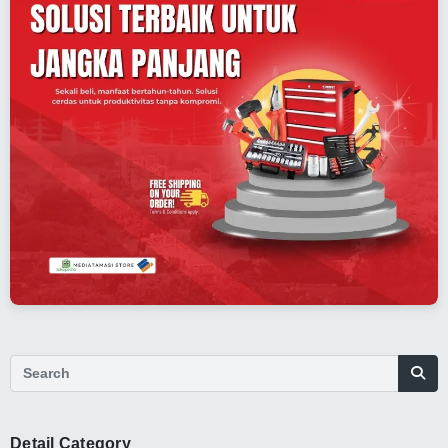
Detail Category