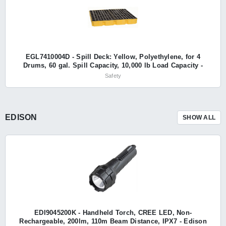
EGL7410004D - Spill Deck: Yellow, Polyethylene, for 4
Drums, 60 gal. Spill Capacity, 10,000 lb Load Capacity -
Eagle
Safety
EDISON
SHOW ALL
EDI9045200K - Handheld Torch, CREE LED, Non-
Rechargeable, 200lm, 110m Beam Distance, IPX7 - Edison