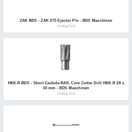
ZAK BDS - ZAK 075 Ejector Pin - BDS Maschinen
Cutting Tool
HKK-R BDS - Short Carbide-RAIL Core Cutter Drill HKK-R 28 x
30 mm - BDS Maschinen
Cutting Tool