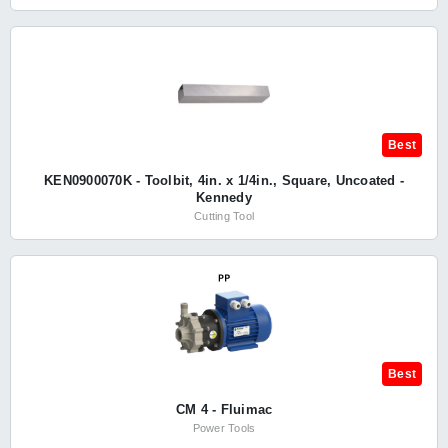
Best
KEN0900070K - Toolbit, 4in. x 1/4in., Square, Uncoated -
Kennedy
Cutting Tool
Best
CM 4 - Fluimac
Power Tools