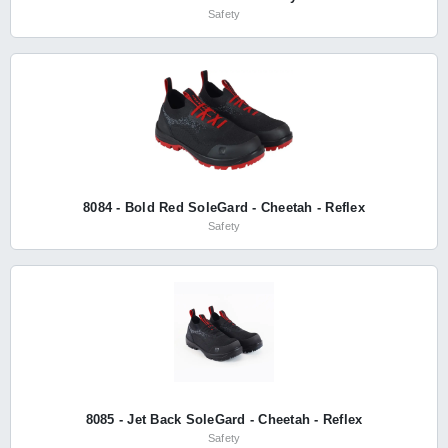
Safety
8084 - Bold Red SoleGard - Cheetah - Reflex
Safety
8085 - Jet Back SoleGard - Cheetah - Reflex
Safety