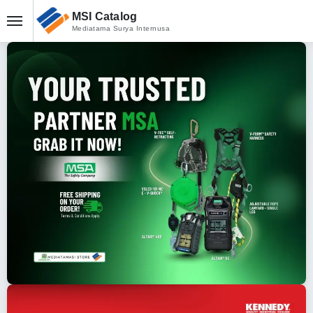
MSI Catalog
Mediatama Surya Internusa