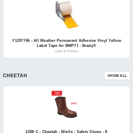
Y1297746 - All Weather Permanent Adhesive Vinyl Yellow
Label Tape for BMP71 - Brady®
Label & Printers
CHEETAH
SHOW ALL
2288 C - Cheetah - Nitrile - Safety Shoes - 8