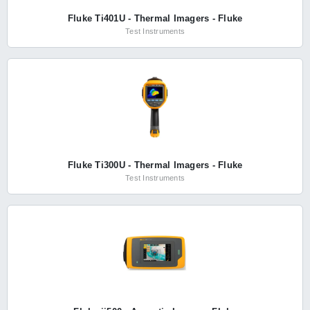
Fluke Ti401U - Thermal Imagers - Fluke
Test Instruments
Fluke Ti300U - Thermal Imagers - Fluke
Test Instruments