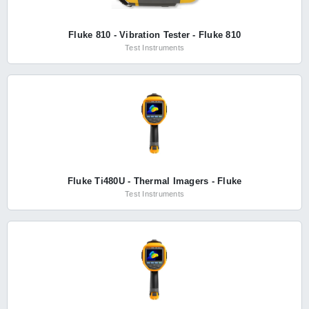
Fluke 810 - Vibration Tester - Fluke 810
Test Instruments
Fluke Ti480U - Thermal Imagers - Fluke
Test Instruments