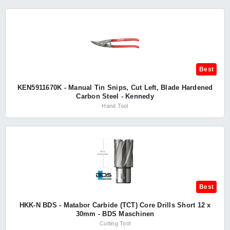
Best
KEN5911670K - Manual Tin Snips, Cut Left, Blade Hardened
Carbon Steel - Kennedy
Hand Tool
Best
HKK-N BDS - Matabor Carbide (TCT) Core Drills Short 12 x
30mm - BDS Maschinen
Cutting Tool