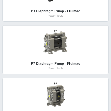
P3 Diaphragm Pump - Fluimac
Power Tools
P7 Diaphragm Pump - Fluimac
Power Tools