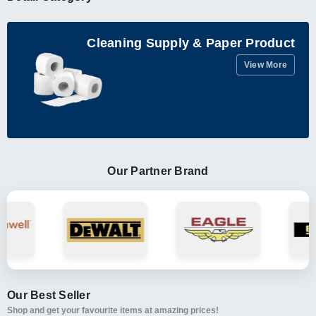
Cleaning Supply & Paper Product
View More
Our Partner Brand
Our Best Seller
Shop and get your favourite items at amazing prices!