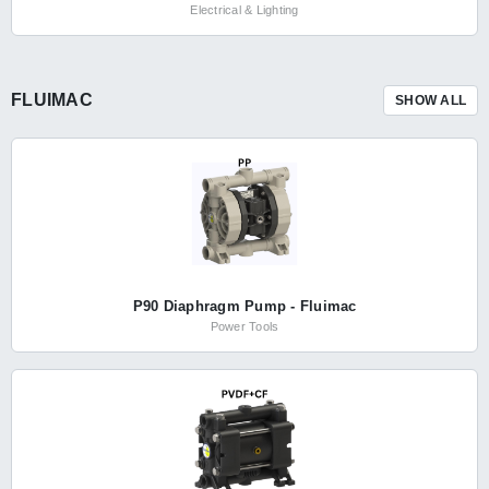
Electrical & Lighting
FLUIMAC
SHOW ALL
P90 Diaphragm Pump - Fluimac
Power Tools