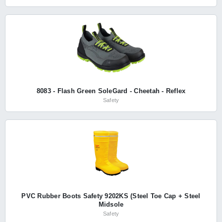
8083 - Flash Green SoleGard - Cheetah - Reflex
Safety
PVC Rubber Boots Safety 9202KS (Steel Toe Cap + Steel
Midsole
Safety