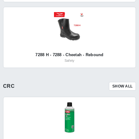
7288 H - 7288 - Cheetah - Rebound
Safety
CRC
SHOW ALL