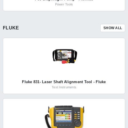
Power Tools
FLUKE
SHOW ALL
Fluke 831- Laser Shaft Alignment Tool - Fluke
Test Instruments