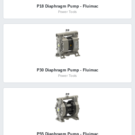
P18 Diaphragm Pump - Fluimac
Power Tools
P30 Diaphragm Pump - Fluimac
Power Tools
P55 Diaphragm Pump - Fluimac