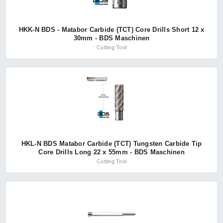
HKK-N BDS - Matabor Carbide (TCT) Core Drills Short 12 x
30mm - BDS Maschinen
Cutting Tool
HKL-N BDS Matabor Carbide (TCT) Tungsten Carbide Tip
Core Drills Long 22 x 55mm - BDS Maschinen
Cutting Tool