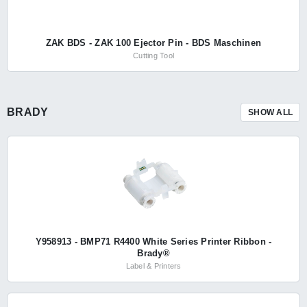
ZAK BDS - ZAK 100 Ejector Pin - BDS Maschinen
Cutting Tool
BRADY
SHOW ALL
Y958913 - BMP71 R4400 White Series Printer Ribbon -
Brady®
Label & Printers