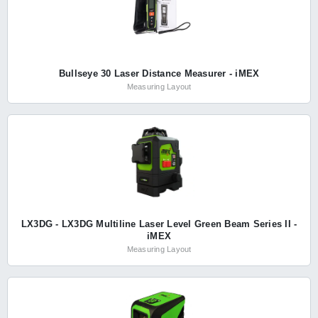
Bullseye 30 Laser Distance Measurer - iMEX
Measuring Layout
LX3DG - LX3DG Multiline Laser Level Green Beam Series II -
iMEX
Measuring Layout