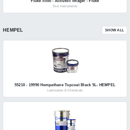
Fluke ii500 - Acoustic Imager - Fluke
Test Instruments
HEMPEL
SHOW ALL
55210 - 19990 Hempathane Topcoat Black 5L- HEMPEL
Lubrication & Chemicals