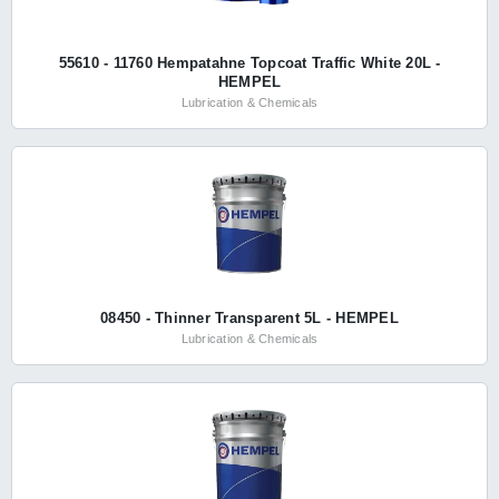
55610 - 11760 Hempatahne Topcoat Traffic White 20L -
HEMPEL
Lubrication & Chemicals
08450 - Thinner Transparent 5L - HEMPEL
Lubrication & Chemicals