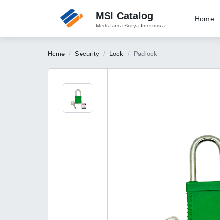
MSI Catalog
Home
Mediatama Surya Internusa
Home
Security
Lock
Padlock