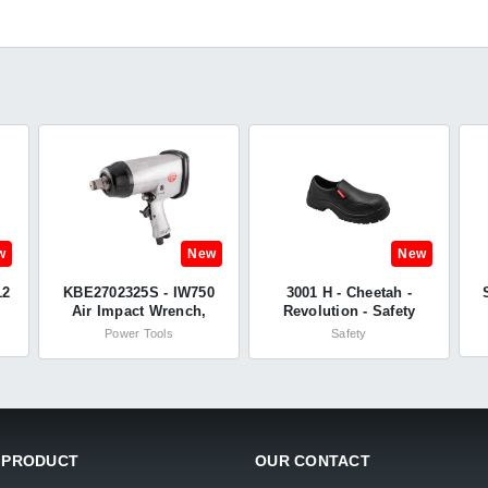
w
New
New
12
KBE2702325S - IW750
3001 H - Cheetah -
Air Impact Wrench,
Revolution - Safety
3/4in. Drive, 1085Nm
Shoes
Power Tools
Safety
Max. Torque - Kobe
Red Line
 PRODUCT
OUR CONTACT