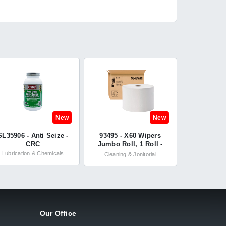
New
New
SL35906 - Anti Seize -
93495 - X60 Wipers
CRC
Jumbo Roll, 1 Roll -
WypAll®
Lubrication & Chemicals
Cleaning & Jonitorial
Our Office