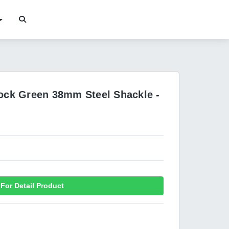
lock Green 38mm Steel Shackle -
For Detail Product