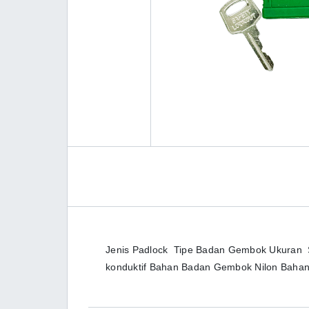
Jenis Padlock Tipe Badan Gembok Ukuran Sta
konduktif Bahan Badan Gembok Nilon Bah