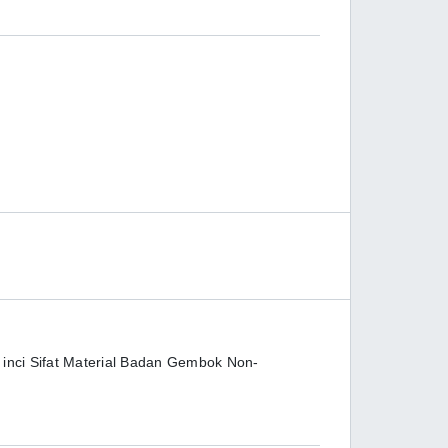
 inci Sifat Material Badan Gembok Non-