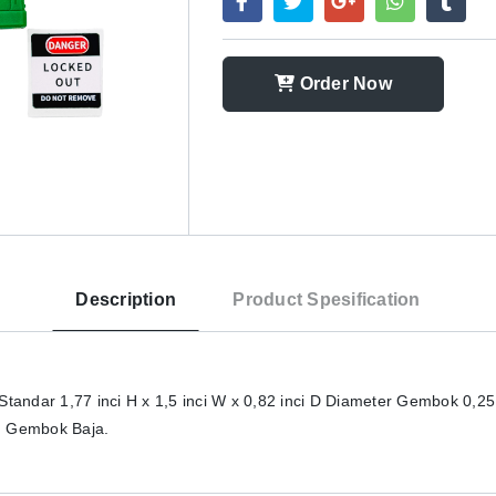
Order Now
Description
Product Spesification
ndar 1,77 inci H x 1,5 inci W x 0,82 inci D Diameter Gembok 0,25
an Gembok Baja.