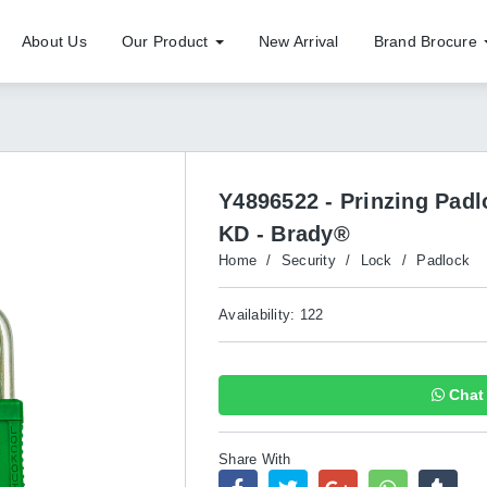
About Us
Our Product
New Arrival
Brand Brocure
Y4896522 - Prinzing Pad
KD - Brady®
Home
/
Security
/
Lock
/
Padlock
Availability: 122
Chat 
Share With