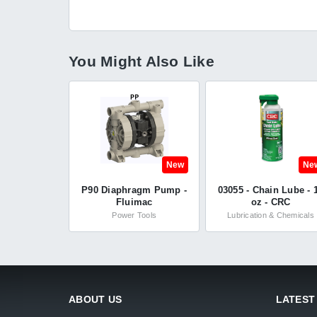
You Might Also Like
New
Ne
P90 Diaphragm Pump -
03055 - Chain Lube - 
Fluimac
oz - CRC
Power Tools
Lubrication & Chemicals
ABOUT US
LATEST