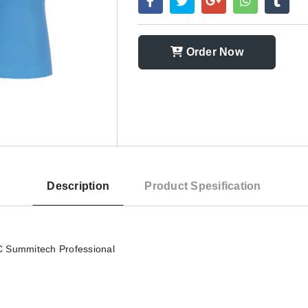
Order Now
Description
Product Spesification
 Summitech Professional