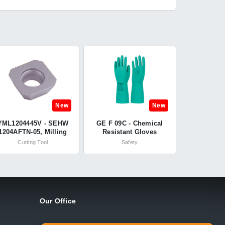
New
New
YML1204445V - SEHW
GE F 09C - Chemical
1204AFTN-05, Milling
Resistant Gloves
Insert, Carbide, Grade
Unsupported -
Cutting Tool
Safety
K20 - Yamaloy
Summitech
Our Office