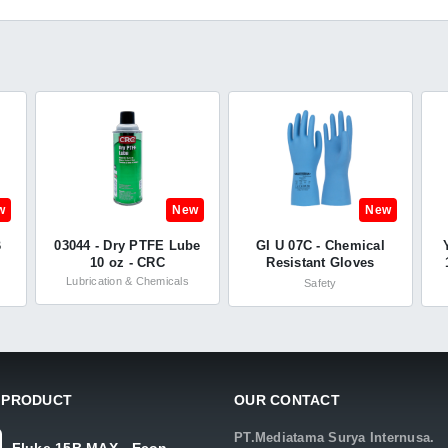
w
New
New
B
03044 - Dry PTFE Lube
GI U 07C - Chemical
10 oz - CRC
Resistant Gloves
h
Unsupported -
Lubrication & Chemicals
Safety
Summitech
 PRODUCT
OUR CONTACT
PT.Mediatama Surya Internusa.
Fluke 15B MAX - Econ