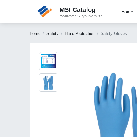
MSI Catalog
Home
Mediatama Surya Internusa
Home
Safety
Hand Protection
Safety Gloves