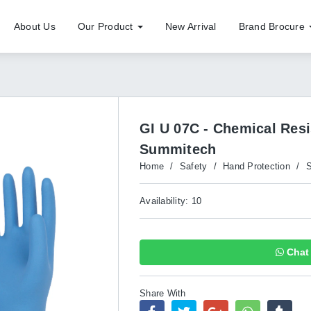
About Us
Our Product
New Arrival
Brand Brocure
GI U 07C - Chemical Res
Summitech
Home
/
Safety
/
Hand Protection
/
S
Availability: 10
Chat 
Share With