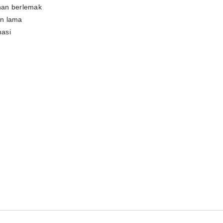
nan berlemak
han lama
nasi