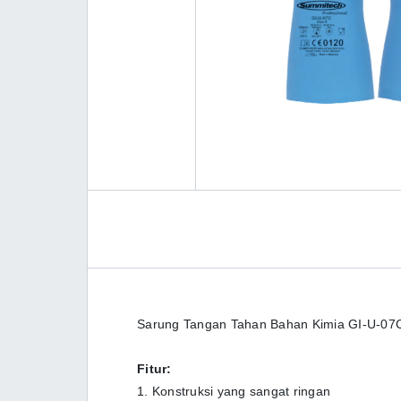
Sarung Tangan Tahan Bahan Kimia GI-U-07C
Fitur:
1. Konstruksi yang sangat ringan