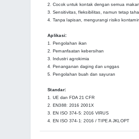
2. Cocok untuk kontak dengan semua maka
3. Sensitivitas, fleksibilitas, namun tetap ta
4. Tanpa lapisan, mengurangi risiko kontami
Aplikasi:
1. Pengolahan ikan
2. Pemanfaatan kebersihan
3. Industri agrokimia
4. Penanganan daging dan unggas
5. Pengolahan buah dan sayuran
Standar:
1. UE dan FDA 21 CFR
2. EN388: 2016 2001X
3. EN ISO 374-5: 2016 VIRUS
4. EN ISO 374-1: 2016 / TIPE A JKLOPT