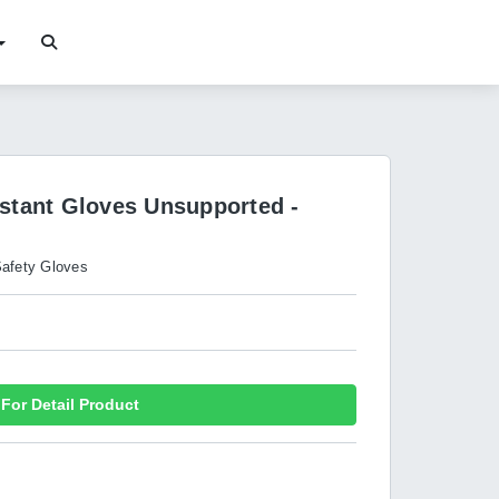
istant Gloves Unsupported -
afety Gloves
For Detail Product