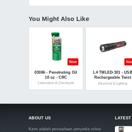
You Might Also Like
New
Ne
03086 - Penetrating Oil
L4 TMLED-301 - US
10 oz - CRC
Rechargeable Twist
Focus Flashlight wit
Lubrication & Chemicals
Electrical & Lighting
1100L - Milwaukee
ABOUT US
LATEST
Kami adalah perusahaan penyedia solusi